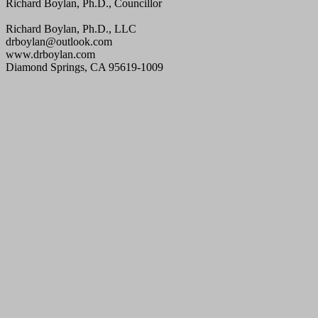
Richard Boylan, Ph.D., Councillor
Richard Boylan, Ph.D., LLC
drboylan@outlook.com
www.drboylan.com
Diamond Springs, CA 95619-1009