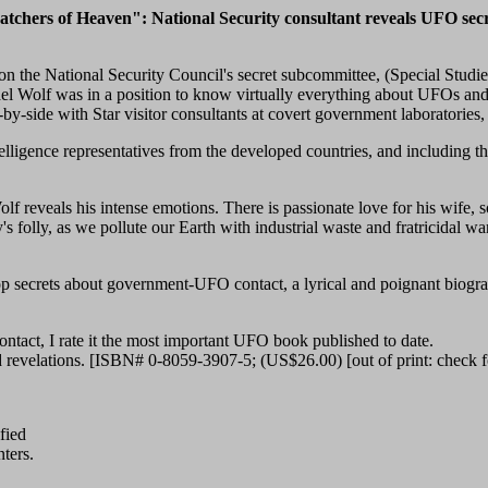
tchers of Heaven": National Security consultant reveals UFO secr
t on the National Security Council's secret subcommittee, (Special Stu
 Wolf was in a position to know virtually everything about UFOs and St
-by-side with Star visitor consultants at covert government laboratories
elligence representatives from the developed countries, and including the
lf reveals his intense emotions. There is passionate love for his wife, s
s folly, as we pollute our Earth with industrial waste and fratricidal wa
op secrets about government-UFO contact, a lyrical and poignant biogra
ontact, I rate it the most important UFO book published to date.
revelations. [ISBN# 0-8059-3907-5; (US$26.00) [out of print: check 
ified
ters.