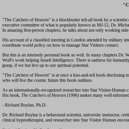
"Ca
"The Catchers of Heaven" is a blockbuster tell-all book by a scientis
executive committee of what is popularly known as MJ-12, Dr. Michael
In amazing first-person chapters, he talks about not only working side
His account of a classified meeting in London attended by military int
coordinate world policy on how to manage Star Visitors contact.
But this is an intensely personal book as well. In many chapters Dr. Wo
Wolf's work helping Israeli Intelligence. There is sadness for humanity'
grasp, if we but live up to our spiritual potential.
"The Catchers of Heaven" is at once a kiss-and-tell book disclosing t
who will live the cosmic future this book outlines.
As an internationally-recognized researcher into Star Visitor-Human c
His book,
The Catchers of Heaven
(1996) makes many well-informed 
- Richard Boylan, Ph.D.
Dr. Richard Boylan is a behavioral scientist, university instructor, cert
clinical hypnotherapist, and researcher into Star Visitor Human encoun