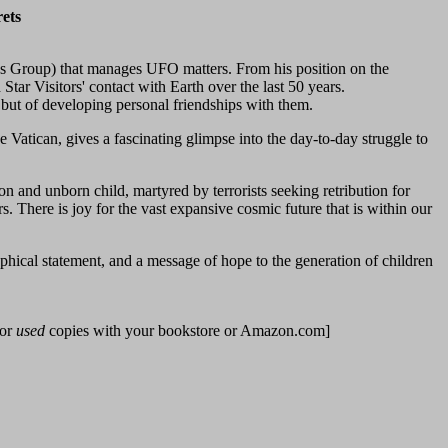
ets
dies Group) that manages UFO matters. From his position on the
ar Visitors' contact with Earth over the last 50 years.
, but of developing personal friendships with them.
 Vatican, gives a fascinating glimpse into the day-to-day struggle to
on and unborn child, martyred by terrorists seeking retribution for
rs. There is joy for the vast expansive cosmic future that is within our
phical statement, and a message of hope to the generation of children
for
used
copies with your bookstore or Amazon.com]