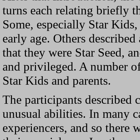
turns each relating briefly 
Some, especially Star Kids,
early age. Others described 
that they were Star Seed, a
and privileged. A number of
Star Kids and parents.
The participants described 
unusual abilities. In many c
experiencers, and so there 