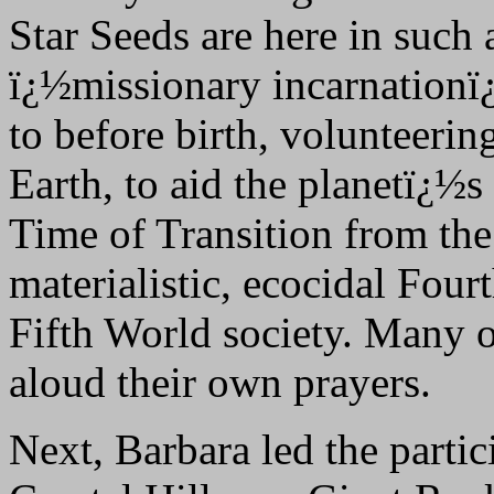
Star Seeds are here in such
ï¿½missionary incarnationï¿
to before birth, volunteering
Earth, to aid the planetï¿½s
Time of Transition from the
materialistic, ecocidal Fou
Fifth World society. Many of
aloud their own prayers.
Next, Barbara led the partic