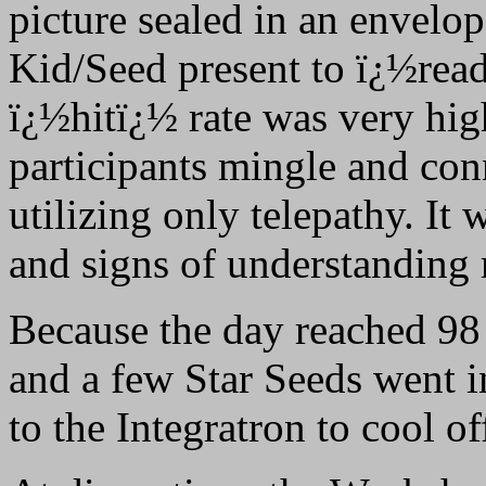
picture sealed in an envelop
Kid/Seed present to ï¿½rea
ï¿½hitï¿½ rate was very hig
participants mingle and conn
utilizing only telepathy. It
and signs of understanding 
Because the day reached 98
and a few Star Seeds went 
to the Integratron to cool of