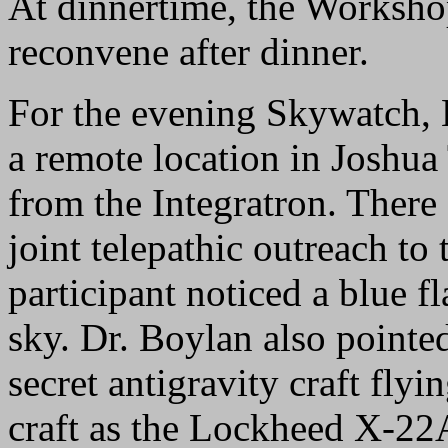
At dinnertime, the Workshop
reconvene after dinner.
For the evening Skywatch, 
a remote location in Joshua
from the Integratron. There
joint telepathic outreach to 
participant noticed a blue fl
sky. Dr. Boylan also pointed
secret antigravity craft fly
craft as the Lockheed X-22