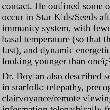
contact. He outlined some of
occur in Star Kids/Seeds af
immunity system, with fewer
basal temperature (so that t
fast), and dynamic energetic
looking younger than oneï¿
Dr. Boylan also described 
in starfolk: telepathy, preco
clairvoyance/remote viewi
information telepathically f