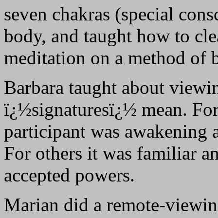
seven chakras (special cons
body, and taught how to cle
meditation on a method of 
Barbara taught about viewin
ï¿½signaturesï¿½ mean. For 
participant was awakening a
For others it was familiar a
accepted powers.
Marian did a remote-viewin