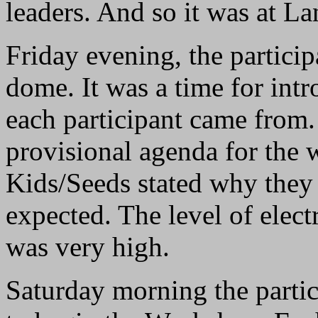
leaders. And so it was at La
Friday evening, the particip
dome. It was a time for int
each participant came from.
provisional agenda for the 
Kids/Seeds stated why they
expected. The level of elect
was very high.
Saturday morning the partici