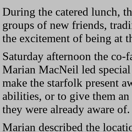
During the catered lunch, the
groups of new friends, tradi
the excitement of being at t
Saturday afternoon the co-f
Marian MacNeil led special 
make the starfolk present aw
abilities, or to give them a
they were already aware of.
Marian described the locati