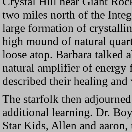
Crystal Hill near Giant Roc
two miles north of the Integr
large formation of crystalli
high mound of natural quart
loose atop. Barbara talked a
natural amplifier of energy 
described their healing and 
The starfolk then adjourned 
additional learning. Dr. Bo
Star Kids, Allen and aaron, 