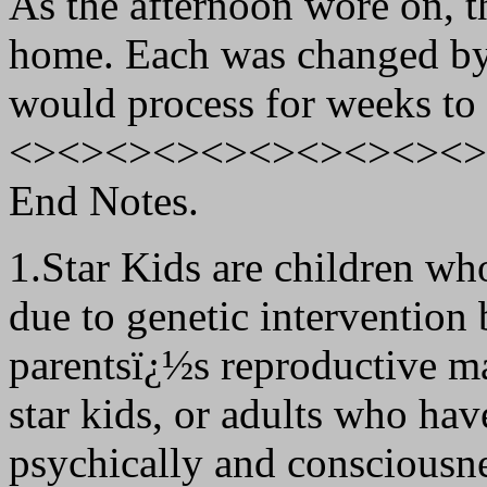
As the afternoon wore on, the
home. Each was changed by
would process for weeks to
<><><><><><><><><><>
End Notes.
1.Star Kids are children wh
due to genetic intervention 
parentsï¿½s reproductive ma
star kids, or adults who ha
psychically and consciousne