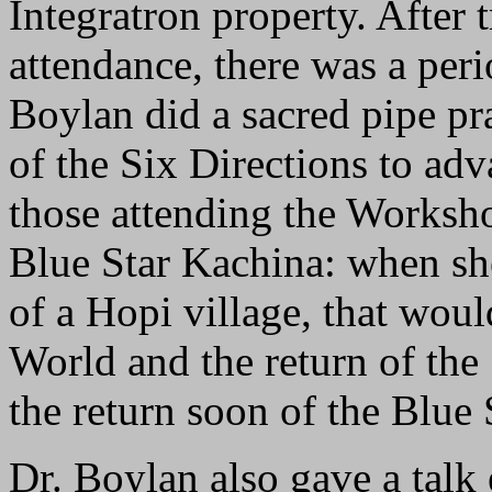
Integratron property. After 
attendance, there was a per
Boylan did a sacred pipe pr
of the Six Directions to adv
those attending the Worksho
Blue Star Kachina: when she
of a Hopi village, that woul
World and the return of the 
the return soon of the Blue
Dr. Boylan also gave a talk