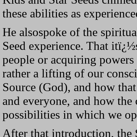
these abilities as experienced
He alsospoke of the spiritua
Seed experience. That itï¿½
people or acquiring powers
rather a lifting of our con
Source (God), and how that
and everyone, and how the c
possibilities in which we op
After that introduction, the