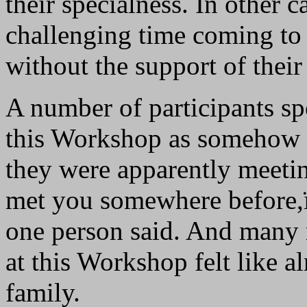
their specialness. In other 
challenging time coming to a
without the support of their 
A number of participants sp
this Workshop as somehow fa
they were apparently meetin
met you somewhere before,
one person said. And many r
at this Workshop felt like a
family.