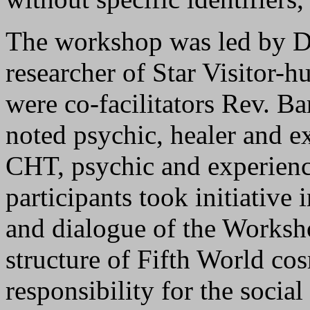
The workshop was led by D
researcher of Star Visitor-h
were co-facilitators Rev. Ba
noted psychic, healer and 
CHT, psychic and experiencer
participants took initiative 
and dialogue of the Worksho
structure of Fifth World co
responsibility for the social