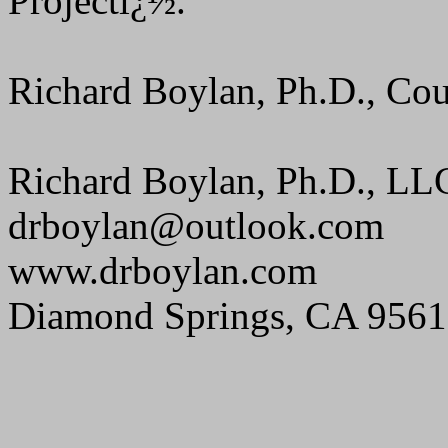
Projectï¿½.
Richard Boylan, Ph.D., Cou
Richard Boylan, Ph.D., LL
drboylan@outlook.com
www.drboylan.com
Diamond Springs, CA 956