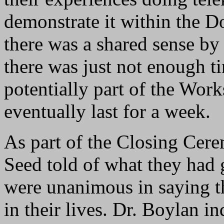
demonstrate it within the 
there was a shared sense by f
there was just not enough t
potentially part of the Wo
eventually last for a week.
As part of the Closing Cere
Seed told of what they had
were unanimous in saying th
in their lives. Dr. Boylan in