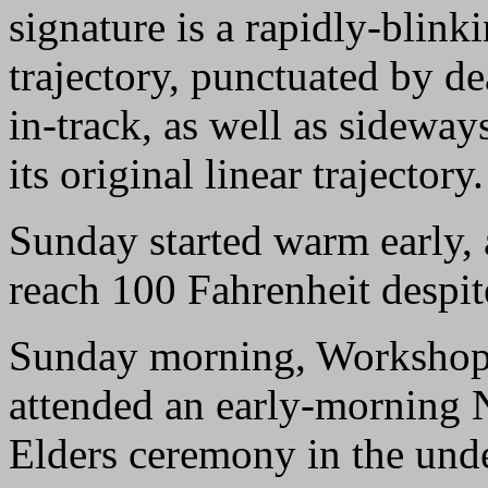
signature is a rapidly-blink
trajectory, punctuated by de
in-track, as well as sideway
its original linear trajectory.
Sunday started warm early, 
reach 100 Fahrenheit despite
Sunday morning, Workshop 
attended an early-morning N
Elders ceremony in the unde