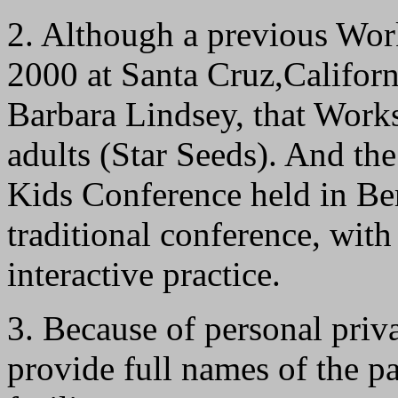
2. Although a previous Wor
2000 at Santa Cruz,Californ
Barbara Lindsey, that Wor
adults (Star Seeds). And t
Kids Conference held in Be
traditional conference, with 
interactive practice.
3. Because of personal priva
provide full names of the pa