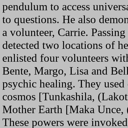
pendulum to access univers
to questions. He also demon
a volunteer, Carrie. Passing
detected two locations of h
enlisted four volunteers wi
Bente, Margo, Lisa and Belle
psychic healing. They used 
cosmos [Tunkashila, (Lakota
Mother Earth [Maka Unce, (
These powers were invoked