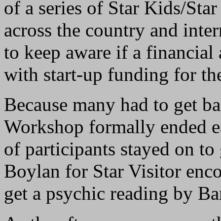
of a series of Star Kids/St
across the country and inte
to keep aware if a financial
with start-up funding for th
Because many had to get ba
Workshop formally ended e
of participants stayed on to
Boylan for Star Visitor enco
get a psychic reading by Ba