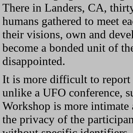
There in Landers, CA, thirt
humans gathered to meet eac
their visions, own and devel
become a bonded unit of th
disappointed.
It is more difficult to repo
unlike a UFO conference, su
Workshop is more intimate a
the privacy of the participan
without specific identifiers, 