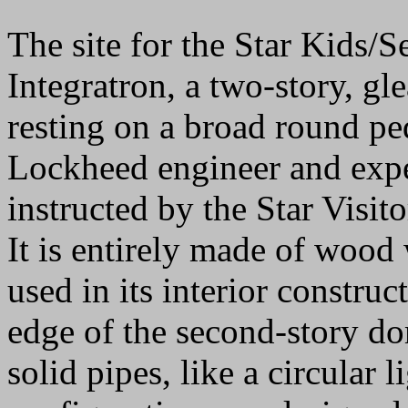
The site for the Star Kids
Integratron, a two-story, g
resting on a broad round p
Lockheed engineer and expe
instructed by the Star Visito
It is entirely made of wood 
used in its interior constru
edge of the second-story dom
solid pipes, like a circular 