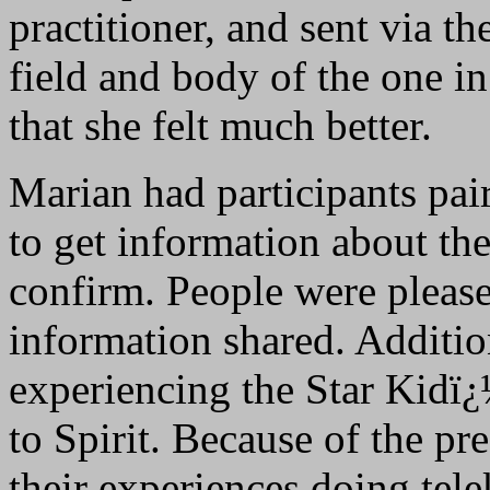
practitioner, and sent via th
field and body of the one in
that she felt much better.
Marian had participants pai
to get information about the
confirm. People were please
information shared. Additio
experiencing the Star Kidï
to Spirit. Because of the pre
their experiences doing tele