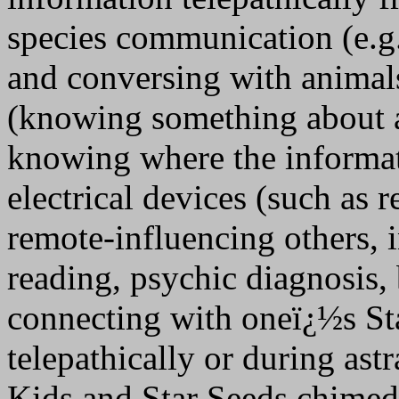
species communication (e.g.
and conversing with animals
(knowing something about a
knowing where the informat
electrical devices (such as r
remote-influencing others, 
reading, psychic diagnosis,
connecting with oneï¿½s Sta
telepathically or during astr
Kids and Star Seeds chimed