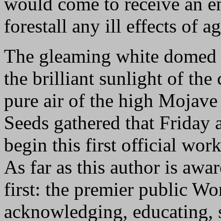
would come to receive an e
forestall any ill effects of a
The gleaming white domed s
the brilliant sunlight of the
pure air of the high Mojave 
Seeds gathered that Friday 
begin this first official wor
As far as this author is awar
first: the premier public W
acknowledging, educating, s