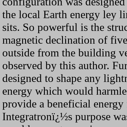
configuration was designed 
the local Earth energy ley l
sits. So powerful is the stru
magnetic declination of fiv
outside from the building ve
observed by this author. Furt
designed to shape any light
energy which would harmles
provide a beneficial energy 
Integratronï¿½s purpose was