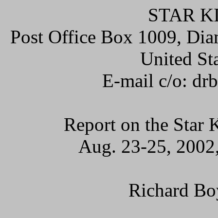
STAR K
Post Office Box 1009, Dia
United St
E-mail c/o: d
Report on the Star
Aug. 23-25, 2002,
Richard Bo