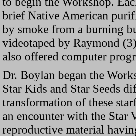
to begin the Workshop. Eac
brief Native American puri
by smoke from a burning b
videotaped by Raymond (3),
also offered computer prog
Dr. Boylan began the Work
Star Kids and Star Seeds dif
transformation of these star
an encounter with the Star V
reproductive material havin