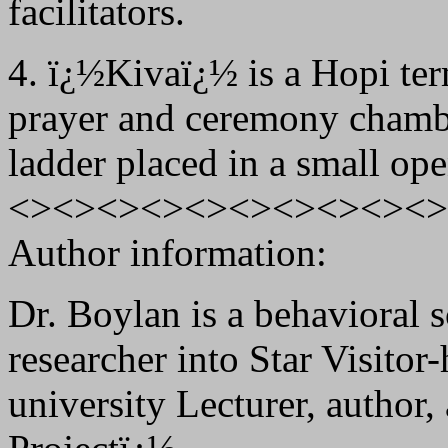
facilitators.
4. ï¿½Kivaï¿½ is a Hopi ter
prayer and ceremony chambe
ladder placed in a small ope
<><><><><><><><><><>
Author information:
Dr. Boylan is a behavioral s
researcher into Star Visitor
university Lecturer, author,